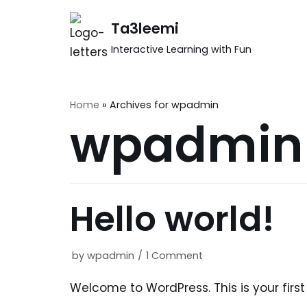
Skip
Ta3leemi
to
Interactive Learning with Fun
content
Home
»
Archives for wpadmin
wpadmin
Hello world!
by
wpadmin
1 Comment
Welcome to WordPress. This is your first p