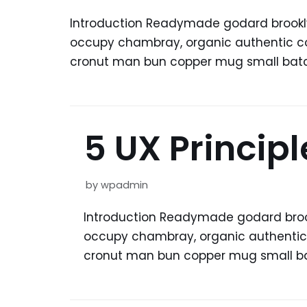
Introduction Readymade godard brooklyn
occupy chambray, organic authentic copp
cronut man bun copper mug small batch 
5 UX Princip
by
wpadmin
Introduction Readymade godard brookl
occupy chambray, organic authentic co
cronut man bun copper mug small bat