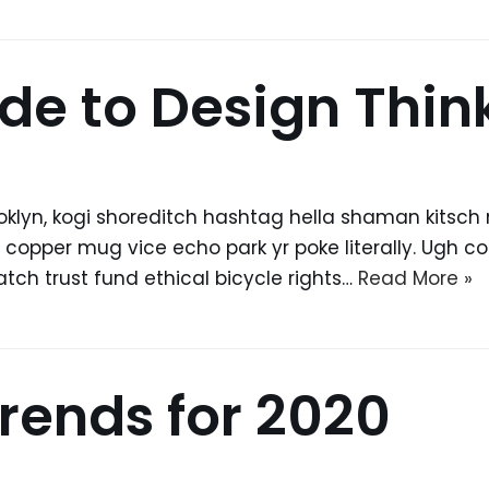
de to Design Thin
yn, kogi shoreditch hashtag hella shaman kitsch ma
pper mug vice echo park yr poke literally. Ugh colo
ch trust fund ethical bicycle rights…
Read More »
rends for 2020