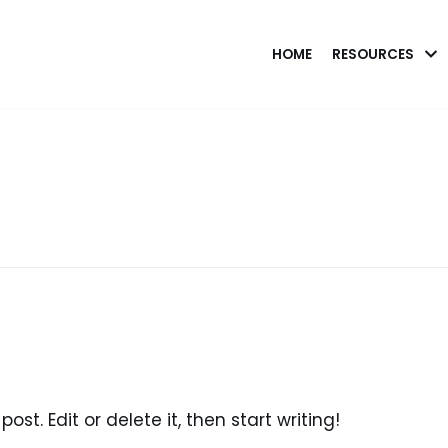
HOME
RESOURCES
ost. Edit or delete it, then start writing!