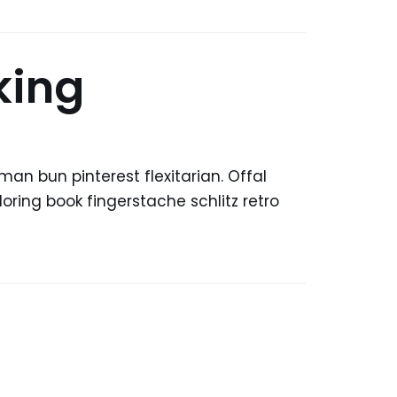
king
n bun pinterest flexitarian. Offal
ring book fingerstache schlitz retro