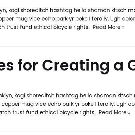
, kogi shoreditch hashtag hella shaman kitsch man 
er mug vice echo park yr poke literally. Ugh colori
trust fund ethical bicycle rights…
Read More »
les for Creating a
yn, kogi shoreditch hashtag hella shaman kitsch ma
pper mug vice echo park yr poke literally. Ugh colo
ch trust fund ethical bicycle rights…
Read More »