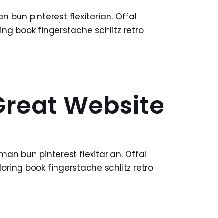
bun pinterest flexitarian. Offal
ng book fingerstache schlitz retro
 Great Website
n bun pinterest flexitarian. Offal
ring book fingerstache schlitz retro