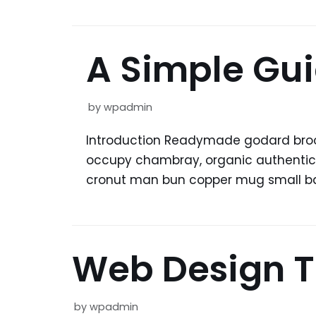
A Simple Gui
by
wpadmin
Introduction Readymade godard brookl
occupy chambray, organic authentic co
cronut man bun copper mug small bat
Web Design T
by
wpadmin