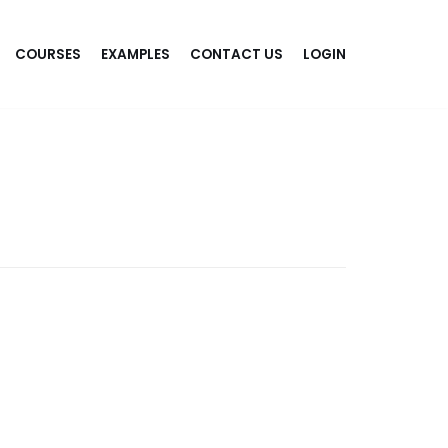
COURSES
EXAMPLES
CONTACT US
LOGIN