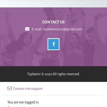
CONTACT US
E-mail:
ta3leemi2020@gmail.com
Ta3leemi © 2020 All rights reserved.
Contact site support
You are not logged in.