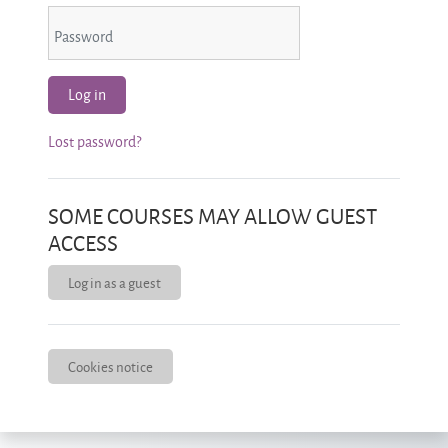
Password
Log in
Lost password?
SOME COURSES MAY ALLOW GUEST
ACCESS
Log in as a guest
Cookies notice