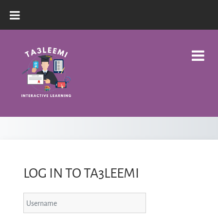
Skip to main content
LOG IN TO TA3LEEMI
Username