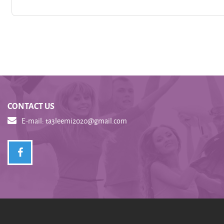
CONTACT US
E-mail:
ta3leemi2020@gmail.com