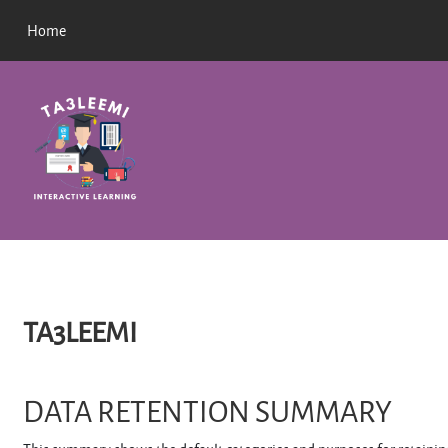
Skip to main content
Home
TA3LEEMI
DATA RETENTION SUMMARY