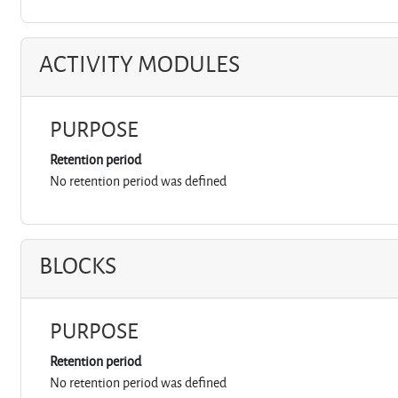
ACTIVITY MODULES
PURPOSE
Retention period
No retention period was defined
BLOCKS
PURPOSE
Retention period
No retention period was defined