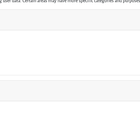
 user data. Certain areas may have more specific categories and purposes 