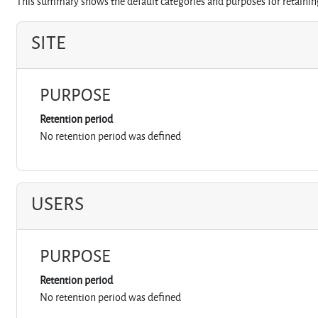
This summary shows the default categories and purposes for retaining
SITE
PURPOSE
Retention period
No retention period was defined
USERS
PURPOSE
Retention period
No retention period was defined