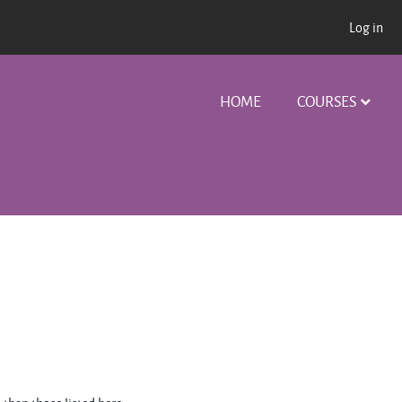
Log in
HOME
COURSES