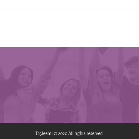
Ta3leemi © 2020 All rights reserved.