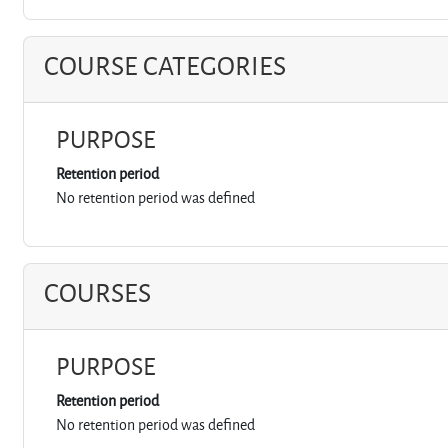
COURSE CATEGORIES
PURPOSE
Retention period
No retention period was defined
COURSES
PURPOSE
Retention period
No retention period was defined