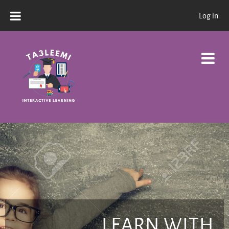
Skip to main content
Log in
LEARN WITH