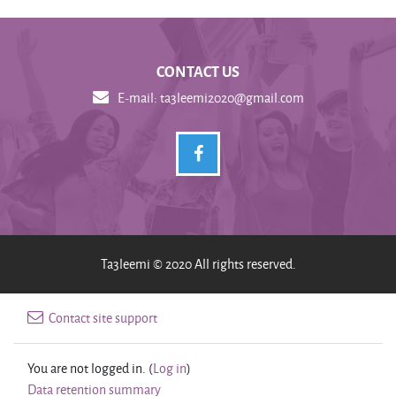
CONTACT US
E-mail:
ta3leemi2020@gmail.com
Ta3leemi © 2020 All rights reserved.
Contact site support
You are not logged in. (
Log in
)
Data retention summary