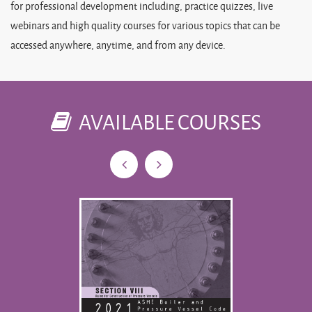
for professional development including, practice quizzes, live
webinars and high quality courses for various topics that can be
accessed anywhere, anytime, and from any device.
AVAILABLE COURSES