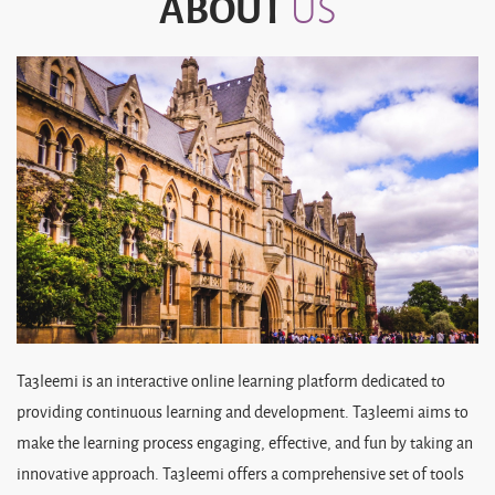
ABOUT
US
Ta3leemi is an interactive online learning platform dedicated to
providing continuous learning and development. Ta3leemi aims to
make the learning process engaging, effective, and fun by taking an
innovative approach. Ta3leemi offers a comprehensive set of tools