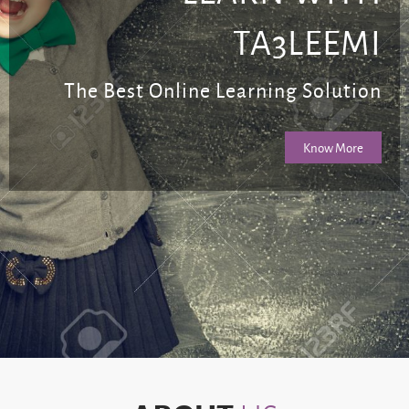
TA3LEEMI
The Best Online Learning Solution
Know More