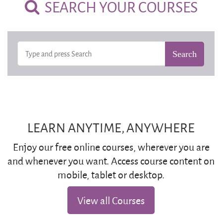
SEARCH YOUR COURSES
LEARN ANYTIME, ANYWHERE
Enjoy our free online courses, wherever you are
and whenever you want. Access course content on
mobile, tablet or desktop.
View all Courses